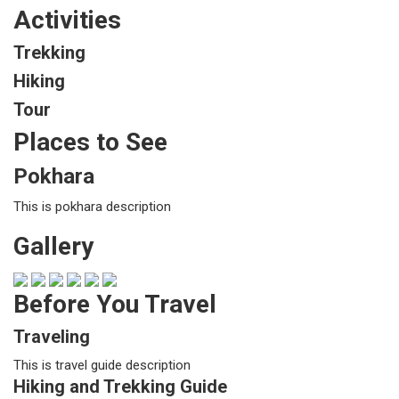
Activities
Trekking
Hiking
Tour
Places to See
Pokhara
This is pokhara description
Gallery
Before You Travel
Traveling
This is travel guide description
Hiking and Trekking Guide