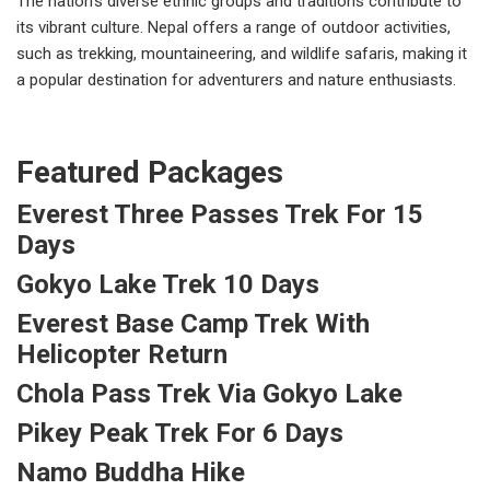
The nation's diverse ethnic groups and traditions contribute to
its vibrant culture. Nepal offers a range of outdoor activities,
such as trekking, mountaineering, and wildlife safaris, making it
a popular destination for adventurers and nature enthusiasts.
Featured Packages
Everest Three Passes Trek For 15
Days
Gokyo Lake Trek 10 Days
Everest Base Camp Trek With
Helicopter Return
Chola Pass Trek Via Gokyo Lake
Pikey Peak Trek For 6 Days
Namo Buddha Hike