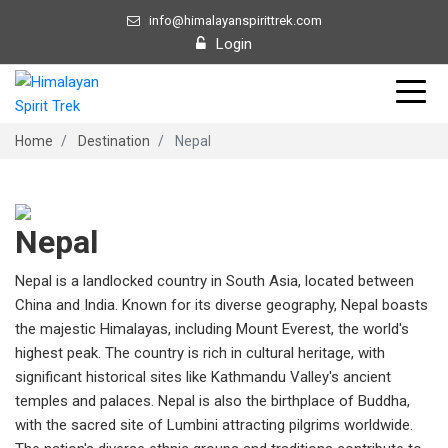
info@himalayanspirittrek.com
Login
Home
Destination
Nepal
Nepal
Nepal is a landlocked country in South Asia, located between
China and India. Known for its diverse geography, Nepal boasts
the majestic Himalayas, including Mount Everest, the world's
highest peak. The country is rich in cultural heritage, with
significant historical sites like Kathmandu Valley's ancient
temples and palaces. Nepal is also the birthplace of Buddha,
with the sacred site of Lumbini attracting pilgrims worldwide.