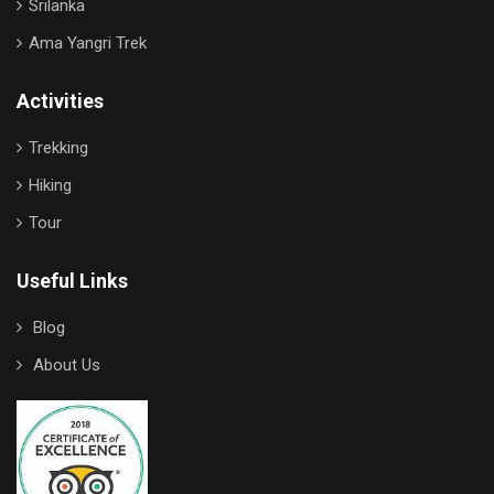
Srilanka
Ama Yangri Trek
Activities
Trekking
Hiking
Tour
Useful Links
Blog
About Us