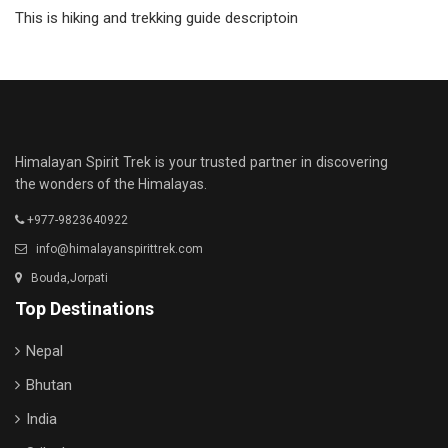
This is hiking and trekking guide descriptoin
Himalayan Spirit Trek is your trusted partner in discovering
the wonders of the Himalayas.
+977-9823640922
info@himalayanspirittrek.com
Bouda,Jorpati
Top Destinations
Nepal
Bhutan
India