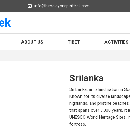
info@himalayanspirittrek.com
ABOUT US
TIBET
ACTIVITIES
Srilanka
Sri Lanka, an island nation in So
Known for its diverse landscapes
highlands, and pristine beaches. 
that spans over 3,000 years. It 
UNESCO World Heritage Sites, in
fortress.