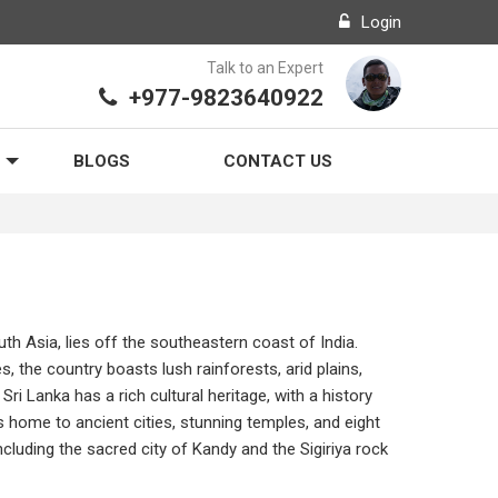
Login
Talk to an Expert
+977-9823640922
BLOGS
CONTACT US
uth Asia, lies off the southeastern coast of India.
, the country boasts lush rainforests, arid plains,
Sri Lanka has a rich cultural heritage, with a history
is home to ancient cities, stunning temples, and eight
cluding the sacred city of Kandy and the Sigiriya rock