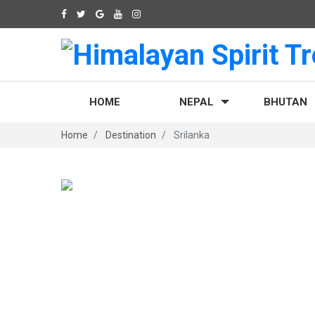
HOME
NEPAL
BHUTAN
Home
Destination
Srilanka