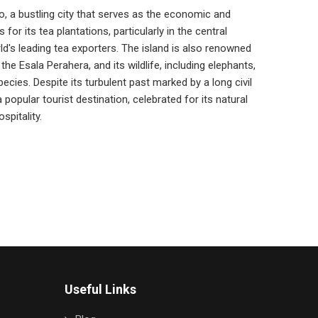
o, a bustling city that serves as the economic and
 for its tea plantations, particularly in the central
ld's leading tea exporters. The island is also renowned
 the Esala Perahera, and its wildlife, including elephants,
pecies. Despite its turbulent past marked by a long civil
popular tourist destination, celebrated for its natural
spitality.
Useful Links