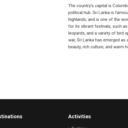
The country's capital is Colomb
political hub. Sri Lanka is famous
highlands, and is one of the wor
for its vibrant festivals, such as
leopards, and a variety of bird s
war, Sri Lanka has emerged as a 
beauty, rich culture, and warm ho
tinations
Activities