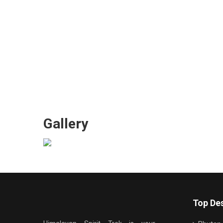
Gallery
Top Des